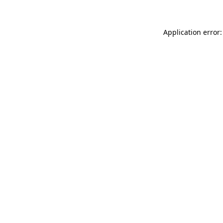
Application error