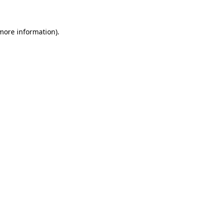
 more information)
.